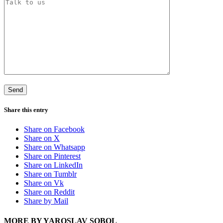
Share this entry
Share on Facebook
Share on X
Share on Whatsapp
Share on Pinterest
Share on LinkedIn
Share on Tumblr
Share on Vk
Share on Reddit
Share by Mail
MORE BY YAROSLAV SOBOL