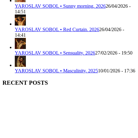
YAROSLAV SOBOL • Sunny morning. 2026
26/04/2026 -
14:51
YAROSLAV SOBOL • Red Curtain. 2026
26/04/2026 -
14:41
YAROSLAV SOBOL • Sensuality. 2026
27/02/2026 - 19:50
YAROSLAV SOBOL • Masculinity. 2025
10/01/2026 - 17:36
RECENT POSTS