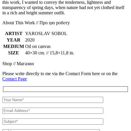
this work, I wanted to convey the tenderness, lightness and
transparency of spring days, when nature had not yet clothed itself
in a rich and bright summer outfit.
About This Work // Про цю роботу
ARTIST
YAROSLAV SOBOL
YEAR
2020
MEDIUM
Oil on canvas
SIZE
40×30 cm. // 15,8×11,8 in.
Shop // Магазин
Please write directly to me via the Contact Form here or on the
Contact Page