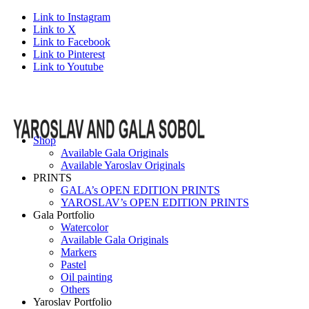
Link to Instagram
Link to X
Link to Facebook
Link to Pinterest
Link to Youtube
Shop
Available Gala Originals
Available Yaroslav Originals
PRINTS
GALA’s OPEN EDITION PRINTS
YAROSLAV’s OPEN EDITION PRINTS
Gala Portfolio
Watercolor
Available Gala Originals
Markers
Pastel
Oil painting
Others
Yaroslav Portfolio