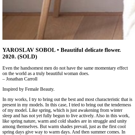
YAROSLAV SOBOL • Beautiful delicate flower.
2020. (SOLD)
Even the handsomest men do not have the same momentary effect
on the world as a truly beautiful woman does.
– Jonathan Carroll
Inspired by Female Beauty.
In my works, I try to bring out the best and most characteristic that is
present in my models. In this case, I tried to bring out the tenderness
of my model. Like spring, which is just awakening from winter
sleep and has not yet fully begun to live actively. Also in this work,
like spring nature, warm and cold shades are in struggle and unity
among themselves. But warm shades prevail, just as the first cool
spring days give way to warm days. And then summer comes. In