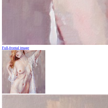
Full-frontal image