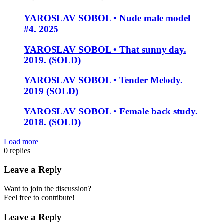
YAROSLAV SOBOL • Nude male model
#4. 2025
YAROSLAV SOBOL • That sunny day.
2019. (SOLD)
YAROSLAV SOBOL • Tender Melody.
2019 (SOLD)
YAROSLAV SOBOL • Female back study.
2018. (SOLD)
Load more
0
replies
Leave a Reply
Want to join the discussion?
Feel free to contribute!
Leave a Reply