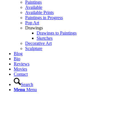
Paintings
Available
Available Prints
Paintings in Progress
Pop Art
Drawings
Drawings to Paintings
Sketches
Decorative Art
Sculpture
Blog
Bio
Reviews
Movies
Contact
Search
Menu
Menu