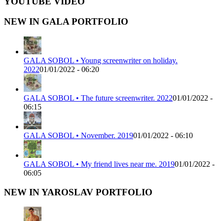
YOUTUBE VIDEO
NEW IN GALA PORTFOLIO
GALA SOBOL • Young screenwriter on holiday.
2022
01/01/2022 - 06:20
GALA SOBOL • The future screenwriter. 2022
01/01/2022 -
06:15
GALA SOBOL • November. 2019
01/01/2022 - 06:10
GALA SOBOL • My friend lives near me. 2019
01/01/2022 -
06:05
NEW IN YAROSLAV PORTFOLIO