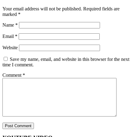
Your email address will not be published.
Required fields are
marked
*
Name
*
Email
*
Website
Save my name, email, and website in this browser for the next
time I comment.
Comment
*