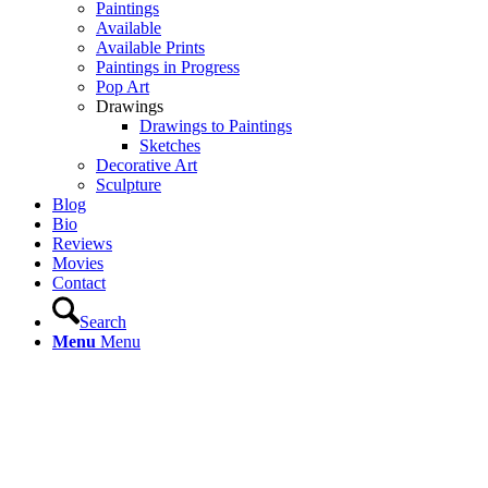
Paintings
Available
Available Prints
Paintings in Progress
Pop Art
Drawings
Drawings to Paintings
Sketches
Decorative Art
Sculpture
Blog
Bio
Reviews
Movies
Contact
Search
Menu
Menu