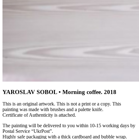
YAROSLAV SOBOL • Morning coffee. 2018
This is an original artwork. This is not a print or a copy. This
painting was made with brushes and a palette knife.
Certificate of Authenticity is attached.
The painting will be delivered to you within 10-15 working days by
Postal Service “UkrPost”.
Highly safe packaging with a thick cardboard and bubble wrap.