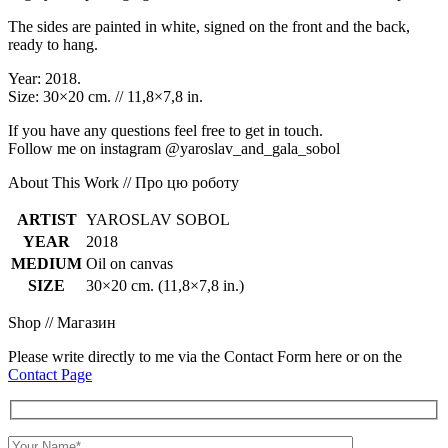
The sides are painted in white, signed on the front and the back,
ready to hang.
Year: 2018.
Size: 30×20 cm. // 11,8×7,8 in.
If you have any questions feel free to get in touch.
Follow me on instagram @yaroslav_and_gala_sobol
About This Work // Про цю роботу
ARTIST
YAROSLAV SOBOL
YEAR
2018
MEDIUM
Oil on canvas
SIZE
30×20 cm. (11,8×7,8 in.)
Shop // Магазин
Please write directly to me via the Contact Form here or on the
Contact Page