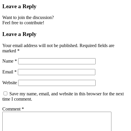
Leave a Reply
Want to join the discussion?
Feel free to contribute!
Leave a Reply
Your email address will not be published.
Required fields are
marked
*
Name
*
Email
*
Website
Save my name, email, and website in this browser for the next
time I comment.
Comment
*