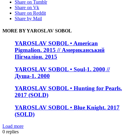
Share on Tumblr
Share on Vk
Share on Reddit
Share by Mail
MORE BY YAROSLAV SOBOL
YAROSLAV SOBOL • American
Pigmalion. 2015 // Американський
Пігмаліон. 2015
YAROSLAV SOBOL • Soul-1. 2000 //
Душа-1. 2000
YAROSLAV SOBOL • Hunting for Pearls.
2017 (SOLD)
YAROSLAV SOBOL • Blue Knight. 2017
(SOLD)
Load more
0
replies