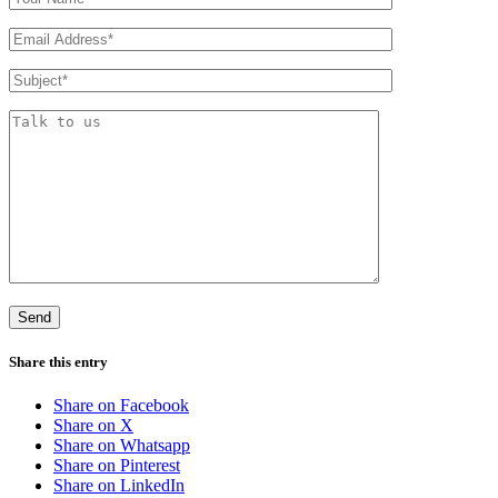
Share this entry
Share on Facebook
Share on X
Share on Whatsapp
Share on Pinterest
Share on LinkedIn