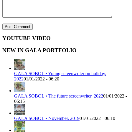
YOUTUBE VIDEO
NEW IN GALA PORTFOLIO
GALA SOBOL • Young screenwriter on holiday.
2022
01/01/2022 - 06:20
GALA SOBOL • The future screenwriter. 2022
01/01/2022 -
06:15
GALA SOBOL • November. 2019
01/01/2022 - 06:10