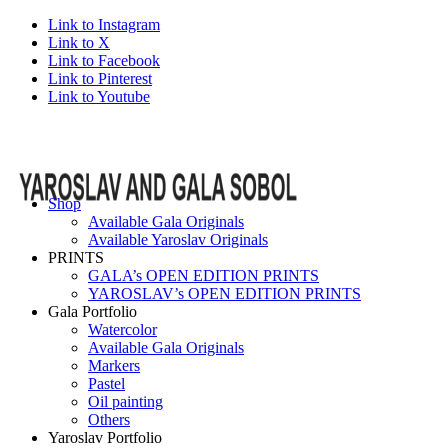
Link to Instagram
Link to X
Link to Facebook
Link to Pinterest
Link to Youtube
Shop
Available Gala Originals
Available Yaroslav Originals
PRINTS
GALA’s OPEN EDITION PRINTS
YAROSLAV’s OPEN EDITION PRINTS
Gala Portfolio
Watercolor
Available Gala Originals
Markers
Pastel
Oil painting
Others
Yaroslav Portfolio