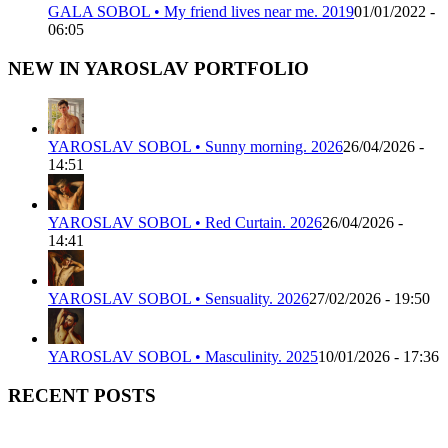
GALA SOBOL • My friend lives near me. 2019
01/01/2022 -
06:05
NEW IN YAROSLAV PORTFOLIO
YAROSLAV SOBOL • Sunny morning. 2026
26/04/2026 -
14:51
YAROSLAV SOBOL • Red Curtain. 2026
26/04/2026 -
14:41
YAROSLAV SOBOL • Sensuality. 2026
27/02/2026 - 19:50
YAROSLAV SOBOL • Masculinity. 2025
10/01/2026 - 17:36
RECENT POSTS