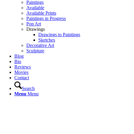
Paintings
Available
Available Prints
Paintings in Progress
Pop Art
Drawings
Drawings to Paintings
Sketches
Decorative Art
Sculpture
Blog
Bio
Reviews
Movies
Contact
Search
Menu
Menu