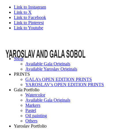
Link to Instagram
Link to X
Link to Facebook
Link to Pinterest
Link to Youtube
Shop
Available Gala Originals
Available Yaroslav Originals
PRINTS
GALA’s OPEN EDITION PRINTS
YAROSLAV’s OPEN EDITION PRINTS
Gala Portfolio
Watercolor
Available Gala Originals
Markers
Pastel
Oil painting
Others
Yaroslav Portfolio