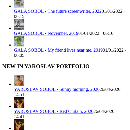
GALA SOBOL • The future screenwriter. 2022
01/01/2022 -
06:15
GALA SOBOL • November. 2019
01/01/2022 - 06:10
GALA SOBOL • My friend lives near me. 2019
01/01/2022 -
06:05
NEW IN YAROSLAV PORTFOLIO
YAROSLAV SOBOL • Sunny morning. 2026
26/04/2026 -
14:51
YAROSLAV SOBOL • Red Curtain. 2026
26/04/2026 -
14:41