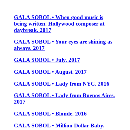
GALA SOBOL • When good music is
being written. Hollywood composer at
daybreak. 2017
GALA SOBOL • Your eyes are shining as
always. 2017
GALA SOBOL • July. 2017
GALA SOBOL • August. 2017
GALA SOBOL • Lady from NYC. 2016
GALA SOBOL • Lady from Buenos Aires.
2017
GALA SOBOL • Blonde. 2016
GALA SOBOL • Million Dollar Baby.