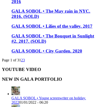
2016
GALA SOBOL • The May rain in NYC.
2016. (SOLD)
GALA SOBOL • Lilies of the valley. 2017
GALA SOBOL • The Bouquet in Sunlight
#2. 2017. (SOLD)
GALA SOBOL • City Garden. 2020
Page 1 of 3
1
2
3
YOUTUBE VIDEO
NEW IN GALA PORTFOLIO
GALA SOBOL • Young screenwriter on holiday.
2022
01/01/2022 - 06:20