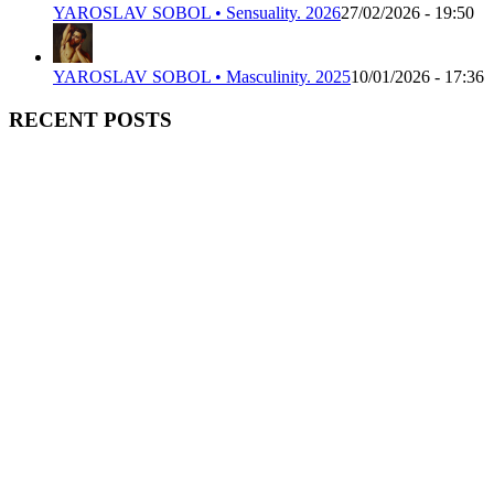
YAROSLAV SOBOL • Sensuality. 2026
27/02/2026 - 19:50
YAROSLAV SOBOL • Masculinity. 2025
10/01/2026 - 17:36
RECENT POSTS