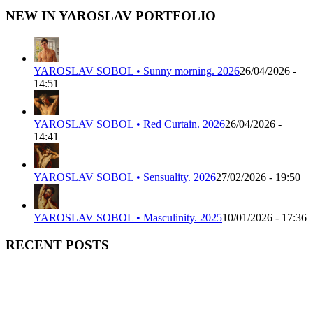
NEW IN YAROSLAV PORTFOLIO
YAROSLAV SOBOL • Sunny morning. 2026
26/04/2026 -
14:51
YAROSLAV SOBOL • Red Curtain. 2026
26/04/2026 -
14:41
YAROSLAV SOBOL • Sensuality. 2026
27/02/2026 - 19:50
YAROSLAV SOBOL • Masculinity. 2025
10/01/2026 - 17:36
RECENT POSTS