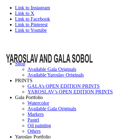
Link to Instagram
Link to X
Link to Facebook
Link to Pinterest
Link to Youtube
Shop
Available Gala Originals
Available Yaroslav Originals
PRINTS
GALA’s OPEN EDITION PRINTS
YAROSLAV’s OPEN EDITION PRINTS
Gala Portfolio
Watercolor
Available Gala Originals
Markers
Pastel
Oil painting
Others
Yaroslav Portfolio