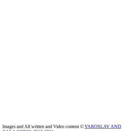
Images and All written and Video content ©
YAROSLAV AND