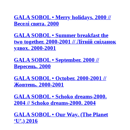
GALA SOBOL • Merry holidays. 2000 //
Веселі свята. 2000
GALA SOBOL • Summer breakfast the
two together. 2000-2001 // Літній сніданок
удвох. 2000-2001
GALA SOBOL • September. 2000 //
Вересень. 2000
GALA SOBOL • October. 2000-2001 //
Жовтень. 2000-2001
GALA SOBOL • Schoko dreams-2000.
2004 // Schoko dreams-2000. 2004
GALA SOBOL • Our Way. (The Planet
‘U’.) 2016