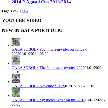
2014 // Адам і Єва.2010-2014
Page 1 of 8
1
2
3
›
»
YOUTUBE VIDEO
NEW IN GALA PORTFOLIO
GALA SOBOL • Young screenwriter on holiday.
2022
01/01/2022 - 06:20
GALA SOBOL • The future screenwriter. 2022
01/01/2022 -
06:15
GALA SOBOL • November. 2019
01/01/2022 - 06:10
GALA SOBOL • My friend lives near me. 2019
01/01/2022 -
06:05