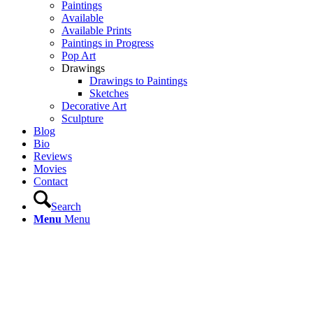
Paintings
Available
Available Prints
Paintings in Progress
Pop Art
Drawings
Drawings to Paintings
Sketches
Decorative Art
Sculpture
Blog
Bio
Reviews
Movies
Contact
Search
Menu
Menu