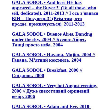
GALA SOBOL • And here HE has
appeared – the Buyer!!! (To all those, who
sell, dedicated). 2011-2013 // І ось з’явився
ВІН – Покупець!!! (Всім тим, хто
продає, присвячується). 2011-2013
GALA SOBOL • Buenos Aires. Dancing
under the sky. 2004 // Буенос-Айрес.
Танці просто неба. 2004
GALA SOBOL • Havana. Mojito. 2004 //
Гавана. М’ятний коктейль. 2004
GALA SOBOL • Breakfast. 2000 //
Сніданок. 2000
GALA SOBOL • Very hot August evening.
2006 // Дуже спекотливий серпневий
вечір. 2006
GALA SOBOL • Adam and Eve. 2010-