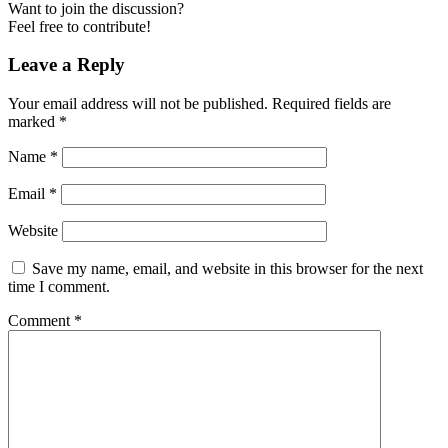
Want to join the discussion?
Feel free to contribute!
Leave a Reply
Your email address will not be published.
Required fields are
marked
*
Name
*
Email
*
Website
Save my name, email, and website in this browser for the next
time I comment.
Comment
*