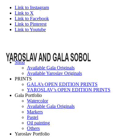
Link to Instagram
Link to X
Link to Facebook
Link to Pinterest
Link to Youtube
Shop
Available Gala Originals
Available Yaroslav Originals
PRINTS
GALA’s OPEN EDITION PRINTS
YAROSLAV’s OPEN EDITION PRINTS
Gala Portfolio
Watercolor
Available Gala Originals
Markers
Pastel
Oil painting
Others
Yaroslav Portfolio