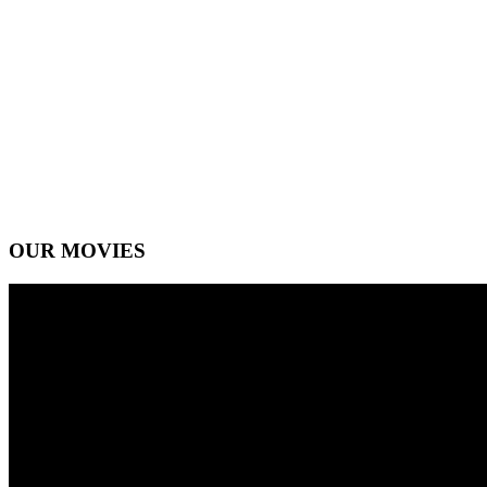
OUR MOVIES