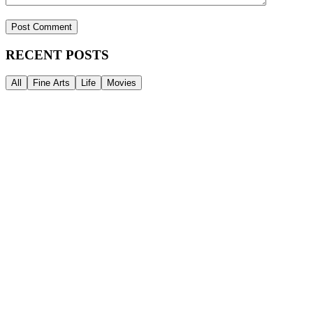
RECENT POSTS
All
Fine Arts
Life
Movies