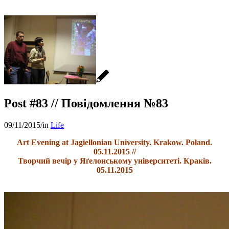
Post #83 // Повідомлення №83
09/11/2015
/
in
Life
Art Evening at Jagiellonian University. Krakow. Poland.
05.11.2015 //
Творчий вечір у Яґелонському університеті. Краків.
05.11.2015