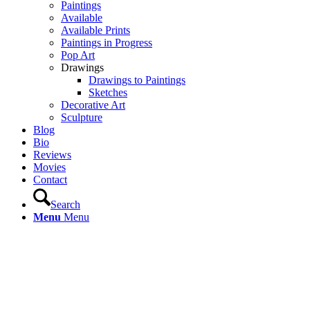
Paintings
Available
Available Prints
Paintings in Progress
Pop Art
Drawings
Drawings to Paintings
Sketches
Decorative Art
Sculpture
Blog
Bio
Reviews
Movies
Contact
Search
Menu
Menu