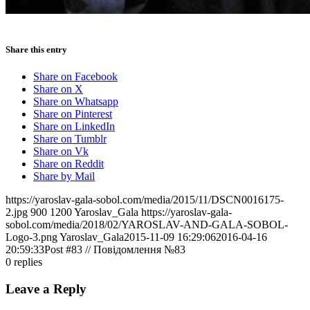
Share this entry
Share on Facebook
Share on X
Share on Whatsapp
Share on Pinterest
Share on LinkedIn
Share on Tumblr
Share on Vk
Share on Reddit
Share by Mail
https://yaroslav-gala-sobol.com/media/2015/11/DSCN0016175-
2.jpg
900
1200
Yaroslav_Gala
https://yaroslav-gala-
sobol.com/media/2018/02/YAROSLAV-AND-GALA-SOBOL-
Logo-3.png
Yaroslav_Gala
2015-11-09 16:29:06
2016-04-16
20:59:33
Post #83 // Повідомлення №83
0
replies
Leave a Reply