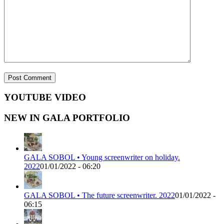
YOUTUBE VIDEO
NEW IN GALA PORTFOLIO
GALA SOBOL • Young screenwriter on holiday.
2022
01/01/2022 - 06:20
GALA SOBOL • The future screenwriter. 2022
01/01/2022 -
06:15