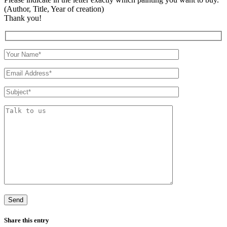
(Author, Title, Year of creation)
Thank you!
Share this entry