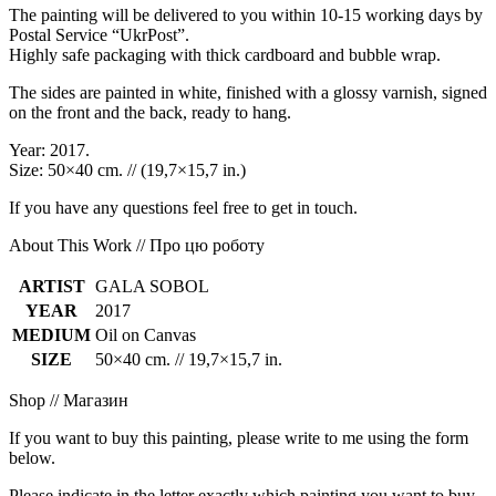
The painting will be delivered to you within 10-15 working days by
Postal Service “UkrPost”.
Highly safe packaging with thick cardboard and bubble wrap.
The sides are painted in white, finished with a glossy varnish, signed
on the front and the back, ready to hang.
Year: 2017.
Size: 50×40 cm. // (19,7×15,7 in.)
If you have any questions feel free to get in touch.
About This Work // Про цю роботу
ARTIST
GALA SOBOL
YEAR
2017
MEDIUM
Oil on Canvas
SIZE
50×40 cm. // 19,7×15,7 in.
Shop // Магазин
If you want to buy this painting, please write to me using the form
below.
Please indicate in the letter exactly which painting you want to buy.