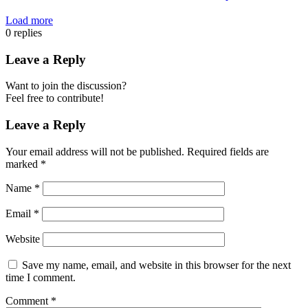
Load more
0
replies
Leave a Reply
Want to join the discussion?
Feel free to contribute!
Leave a Reply
Your email address will not be published.
Required fields are
marked
*
Name
*
Email
*
Website
Save my name, email, and website in this browser for the next
time I comment.
Comment
*