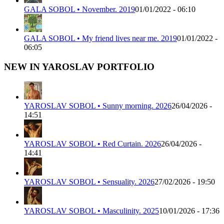
GALA SOBOL • November. 2019
01/01/2022 - 06:10
GALA SOBOL • My friend lives near me. 2019
01/01/2022 -
06:05
NEW IN YAROSLAV PORTFOLIO
YAROSLAV SOBOL • Sunny morning. 2026
26/04/2026 -
14:51
YAROSLAV SOBOL • Red Curtain. 2026
26/04/2026 -
14:41
YAROSLAV SOBOL • Sensuality. 2026
27/02/2026 - 19:50
YAROSLAV SOBOL • Masculinity. 2025
10/01/2026 - 17:36