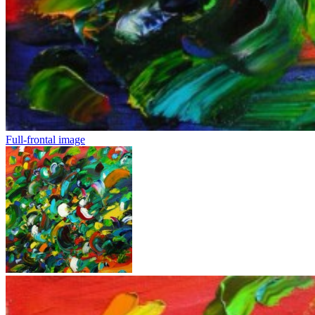
Full-frontal image