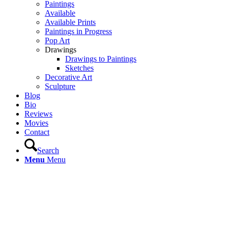
Paintings
Available
Available Prints
Paintings in Progress
Pop Art
Drawings
Drawings to Paintings
Sketches
Decorative Art
Sculpture
Blog
Bio
Reviews
Movies
Contact
Search
Menu
Menu