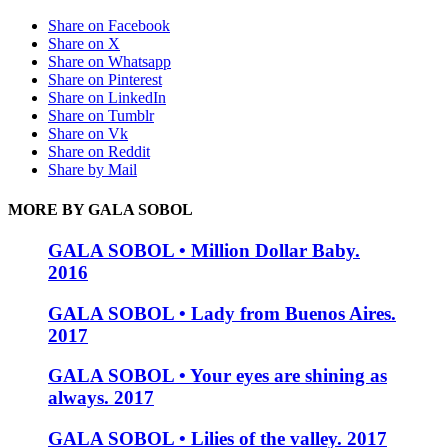
Share on Facebook
Share on X
Share on Whatsapp
Share on Pinterest
Share on LinkedIn
Share on Tumblr
Share on Vk
Share on Reddit
Share by Mail
MORE BY GALA SOBOL
GALA SOBOL • Million Dollar Baby.
2016
GALA SOBOL • Lady from Buenos Aires.
2017
GALA SOBOL • Your eyes are shining as
always. 2017
GALA SOBOL • Lilies of the valley. 2017