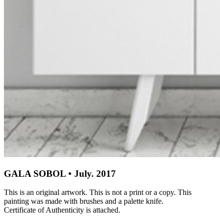
GALA SOBOL • July. 2017
This is an original artwork. This is not a print or a copy. This
painting was made with brushes and a palette knife.
Certificate of Authenticity is attached.