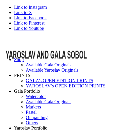
Link to Instagram
Link to X
Link to Facebook
Link to Pinterest
Link to Youtube
Shop
Available Gala Originals
Available Yaroslav Originals
PRINTS
GALA’s OPEN EDITION PRINTS
YAROSLAV’s OPEN EDITION PRINTS
Gala Portfolio
Watercolor
Available Gala Originals
Markers
Pastel
Oil painting
Others
Yaroslav Portfolio