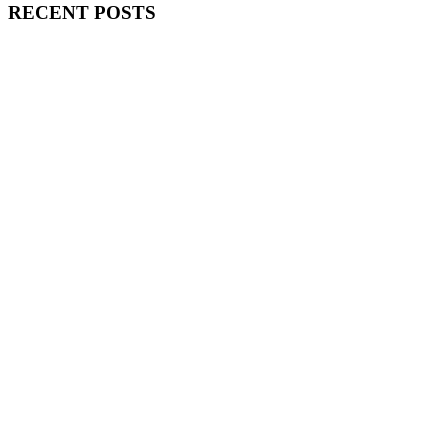
RECENT POSTS