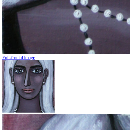
Full-frontal image