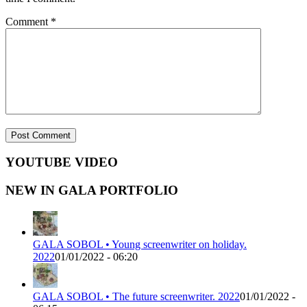
Comment
*
YOUTUBE VIDEO
NEW IN GALA PORTFOLIO
GALA SOBOL • Young screenwriter on holiday.
2022
01/01/2022 - 06:20
GALA SOBOL • The future screenwriter. 2022
01/01/2022 -