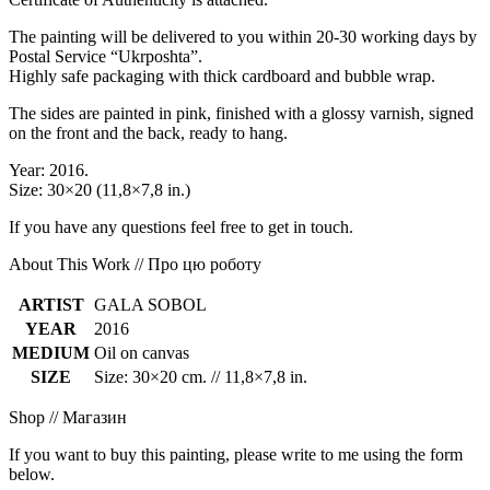
The painting will be delivered to you within 20-30 working days by
Postal Service “Ukrposhta”.
Highly safe packaging with thick cardboard and bubble wrap.
The sides are painted in pink, finished with a glossy varnish, signed
on the front and the back, ready to hang.
Year: 2016.
Size: 30×20 (11,8×7,8 in.)
If you have any questions feel free to get in touch.
About This Work // Про цю роботу
ARTIST
GALA SOBOL
YEAR
2016
MEDIUM
Oil on canvas
SIZE
Size: 30×20 cm. // 11,8×7,8 in.
Shop // Магазин
If you want to buy this painting, please write to me using the form
below.