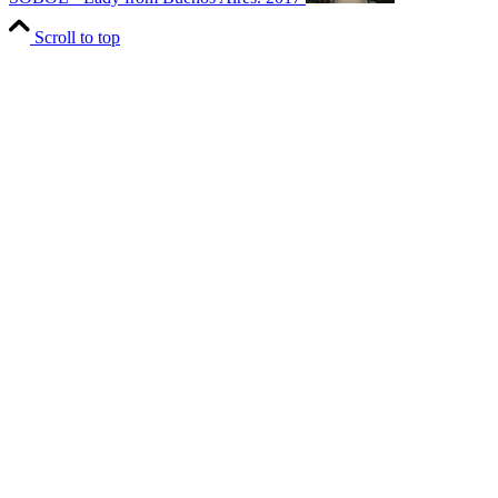
Scroll to top