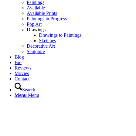
Paintings
Available
Available Prints
Paintings in Progress
Pop Art
Drawings
Drawings to Paintings
Sketches
Decorative Art
Sculpture
Blog
Bio
Reviews
Movies
Contact
Search
Menu
Menu