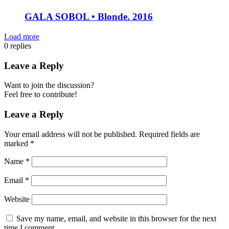
GALA SOBOL • Blonde. 2016
Load more
0
replies
Leave a Reply
Want to join the discussion?
Feel free to contribute!
Leave a Reply
Your email address will not be published.
Required fields are
marked
*
Name
*
Email
*
Website
Save my name, email, and website in this browser for the next
time I comment.