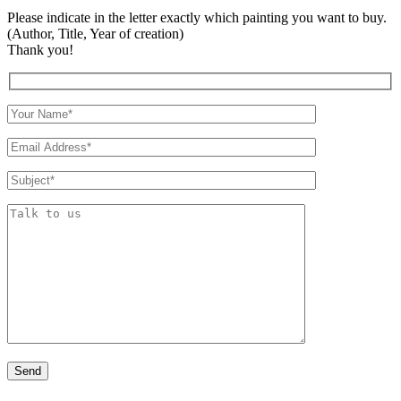
Please indicate in the letter exactly which painting you want to buy.
(Author, Title, Year of creation)
Thank you!