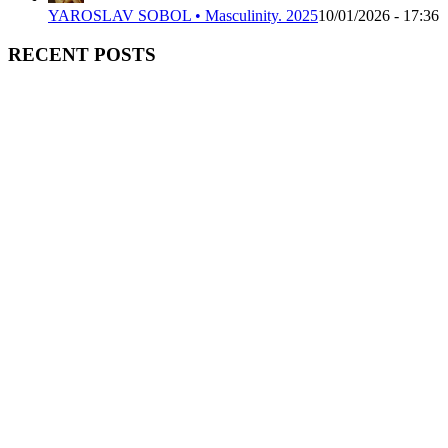
YAROSLAV SOBOL • Masculinity. 2025
10/01/2026 - 17:36
RECENT POSTS