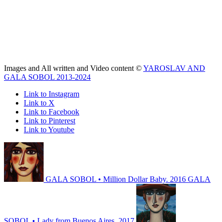
Images and All written and Video content ©
YAROSLAV AND
GALA SOBOL 2013-2024
Link to Instagram
Link to X
Link to Facebook
Link to Pinterest
Link to Youtube
GALA SOBOL • Million Dollar Baby. 2016
GALA
SOBOL • Lady from Buenos Aires. 2017