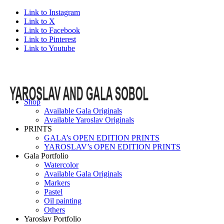
Link to Instagram
Link to X
Link to Facebook
Link to Pinterest
Link to Youtube
Shop
Available Gala Originals
Available Yaroslav Originals
PRINTS
GALA’s OPEN EDITION PRINTS
YAROSLAV’s OPEN EDITION PRINTS
Gala Portfolio
Watercolor
Available Gala Originals
Markers
Pastel
Oil painting
Others
Yaroslav Portfolio