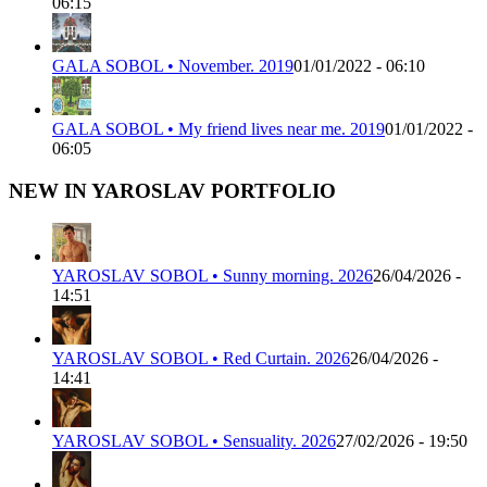
06:15
GALA SOBOL • November. 2019
01/01/2022 - 06:10
GALA SOBOL • My friend lives near me. 2019
01/01/2022 -
06:05
NEW IN YAROSLAV PORTFOLIO
YAROSLAV SOBOL • Sunny morning. 2026
26/04/2026 -
14:51
YAROSLAV SOBOL • Red Curtain. 2026
26/04/2026 -
14:41
YAROSLAV SOBOL • Sensuality. 2026
27/02/2026 - 19:50