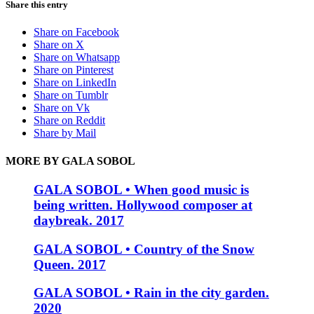
Share this entry
Share on Facebook
Share on X
Share on Whatsapp
Share on Pinterest
Share on LinkedIn
Share on Tumblr
Share on Vk
Share on Reddit
Share by Mail
MORE BY GALA SOBOL
GALA SOBOL • When good music is
being written. Hollywood composer at
daybreak. 2017
GALA SOBOL • Country of the Snow
Queen. 2017
GALA SOBOL • Rain in the city garden.
2020