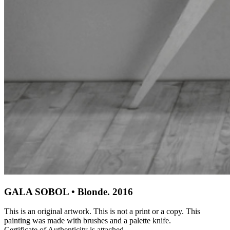
GALA SOBOL • Blonde. 2016
This is an original artwork. This is not a print or a copy. This
painting was made with brushes and a palette knife.
Certificate of Authenticity is attached.