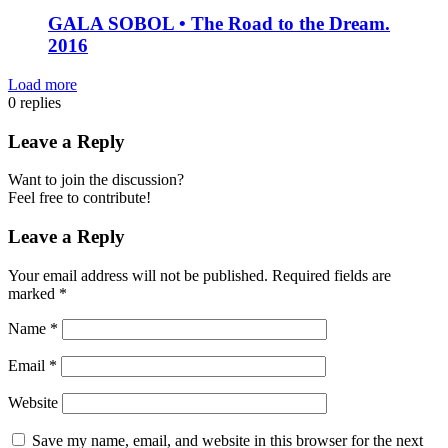
GALA SOBOL • The Road to the Dream.
2016
Load more
0
replies
Leave a Reply
Want to join the discussion?
Feel free to contribute!
Leave a Reply
Your email address will not be published.
Required fields are
marked
*
Name
*
Email
*
Website
Save my name, email, and website in this browser for the next