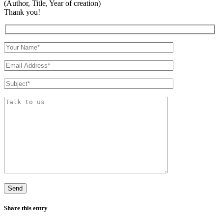
(Author, Title, Year of creation)
Thank you!
Share this entry