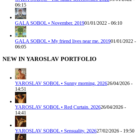
06:15
GALA SOBOL • November. 2019
01/01/2022 - 06:10
GALA SOBOL • My friend lives near me. 2019
01/01/2022 -
06:05
NEW IN YAROSLAV PORTFOLIO
YAROSLAV SOBOL • Sunny morning. 2026
26/04/2026 -
14:51
YAROSLAV SOBOL • Red Curtain. 2026
26/04/2026 -
14:41
YAROSLAV SOBOL • Sensuality. 2026
27/02/2026 - 19:50