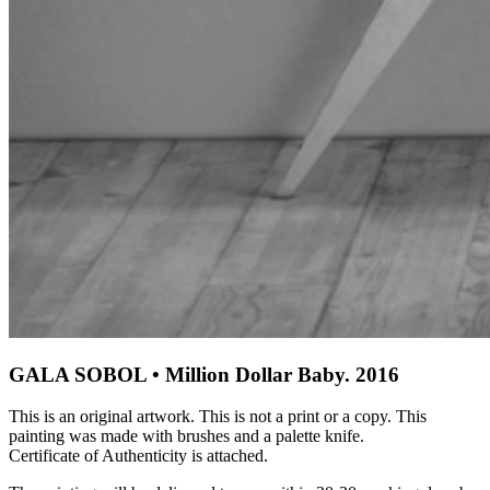
GALA SOBOL • Million Dollar Baby. 2016
This is an original artwork. This is not a print or a copy. This
painting was made with brushes and a palette knife.
Certificate of Authenticity is attached.