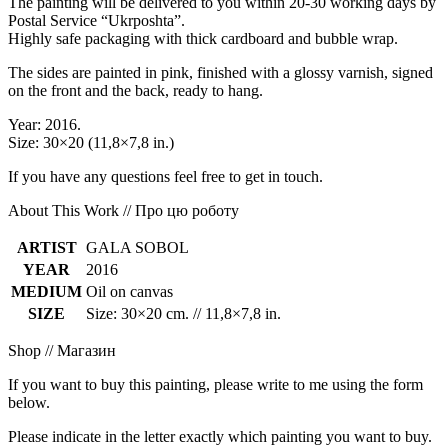
The painting will be delivered to you within 20-30 working days by
Postal Service “Ukrposhta”.
Highly safe packaging with thick cardboard and bubble wrap.
The sides are painted in pink, finished with a glossy varnish, signed
on the front and the back, ready to hang.
Year: 2016.
Size: 30×20 (11,8×7,8 in.)
If you have any questions feel free to get in touch.
About This Work // Про цю роботу
ARTIST
GALA SOBOL
YEAR
2016
MEDIUM
Oil on canvas
SIZE
Size: 30×20 cm. // 11,8×7,8 in.
Shop // Магазин
If you want to buy this painting, please write to me using the form
below.
Please indicate in the letter exactly which painting you want to buy.