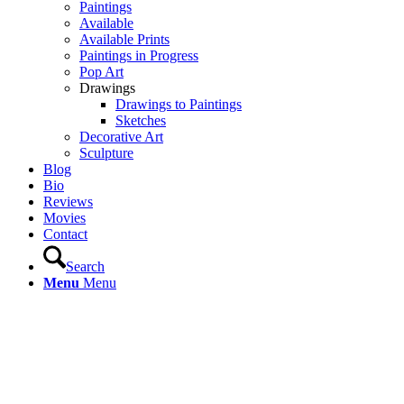
Paintings
Available
Available Prints
Paintings in Progress
Pop Art
Drawings
Drawings to Paintings
Sketches
Decorative Art
Sculpture
Blog
Bio
Reviews
Movies
Contact
Search
Menu
Menu