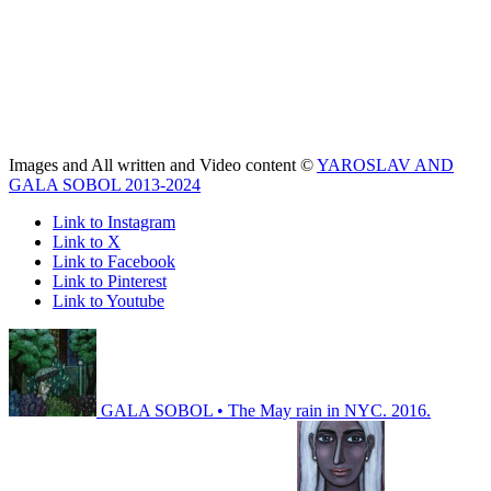
Images and All written and Video content ©
YAROSLAV AND
GALA SOBOL 2013-2024
Link to Instagram
Link to X
Link to Facebook
Link to Pinterest
Link to Youtube
GALA SOBOL • The May rain in NYC. 2016.