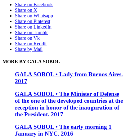
Share on Facebook
Share on X
Share on Whatsapp
Share on Pinterest
Share on LinkedIn
Share on Tumblr
Share on Vk
Share on Reddit
Share by Mail
MORE BY GALA SOBOL
GALA SOBOL • Lady from Buenos Aires.
2017
GALA SOBOL • The Minister of Defense
of the one of the developed countries at the
reception in honor of the inauguration of
the President. 2017
GALA SOBOL • The early morning 1
January in NYC. 2016