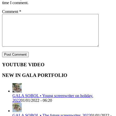
time I comment.
Comment
*
YOUTUBE VIDEO
NEW IN GALA PORTFOLIO
GALA SOBOL • Young screenwriter on holiday.
2022
01/01/2022 - 06:20
GALA SOBOL • The future screenwriter. 2022
01/01/2022 -