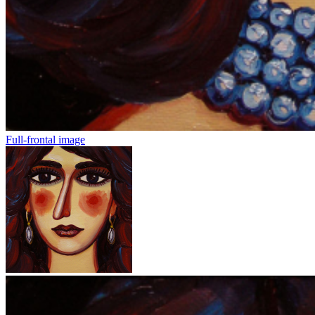
Full-frontal image