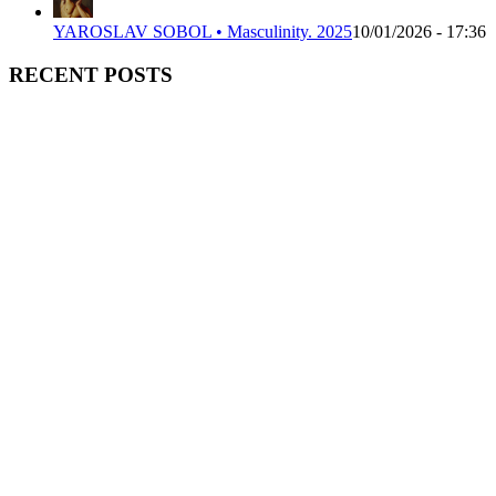
YAROSLAV SOBOL • Masculinity. 2025
10/01/2026 - 17:36
RECENT POSTS