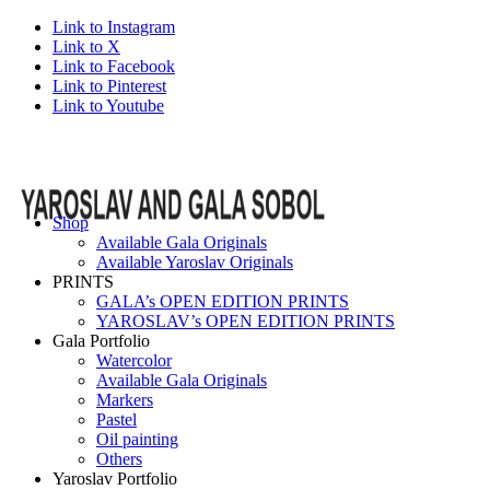
Link to Instagram
Link to X
Link to Facebook
Link to Pinterest
Link to Youtube
Shop
Available Gala Originals
Available Yaroslav Originals
PRINTS
GALA’s OPEN EDITION PRINTS
YAROSLAV’s OPEN EDITION PRINTS
Gala Portfolio
Watercolor
Available Gala Originals
Markers
Pastel
Oil painting
Others
Yaroslav Portfolio