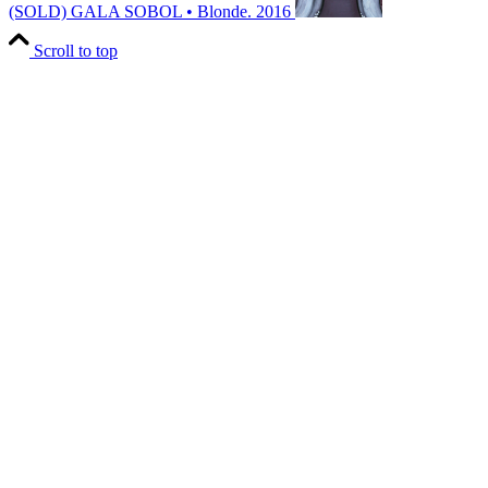
(SOLD)
GALA SOBOL • Blonde. 2016
Scroll to top