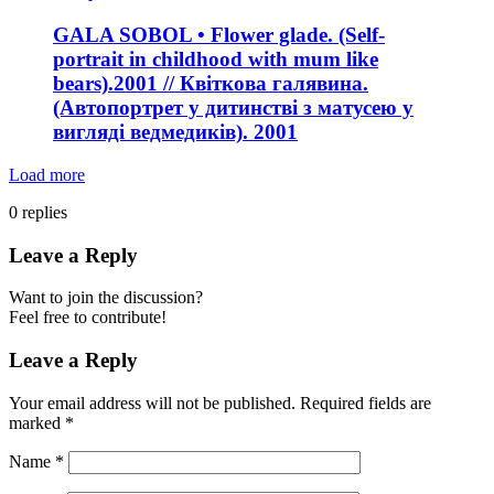
GALA SOBOL • Flower glade. (Self-
portrait in childhood with mum like
bears).2001 // Квіткова галявина.
(Автопортрет у дитинстві з матусею у
вигляді ведмедиків). 2001
Load more
0
replies
Leave a Reply
Want to join the discussion?
Feel free to contribute!
Leave a Reply
Your email address will not be published.
Required fields are
marked
*
Name
*