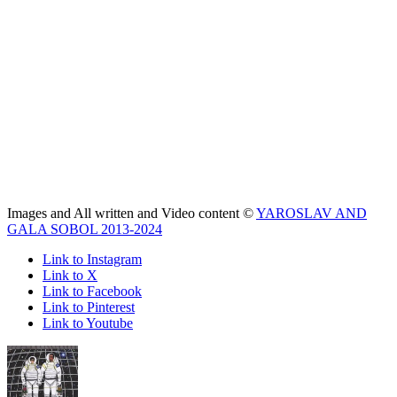
Images and All written and Video content ©
YAROSLAV AND
GALA SOBOL 2013-2024
Link to Instagram
Link to X
Link to Facebook
Link to Pinterest
Link to Youtube