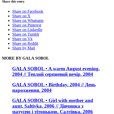
Share this entry
Share on Facebook
Share on X
Share on Whatsapp
Share on Pinterest
Share on LinkedIn
Share on Tumblr
Share on Vk
Share on Reddit
Share by Mail
MORE BY GALA SOBOL
GALA SOBOL • A warm August evening.
2004 // Теплий серпневий вечір. 2004
GALA SOBOL • Birthday. 2004 // День
народження. 2004
GALA SOBOL • Girl with mother and
aunt. Saltivka. 2006 // Дівчинка з
матусею і тітонькою. Салтівка. 2006