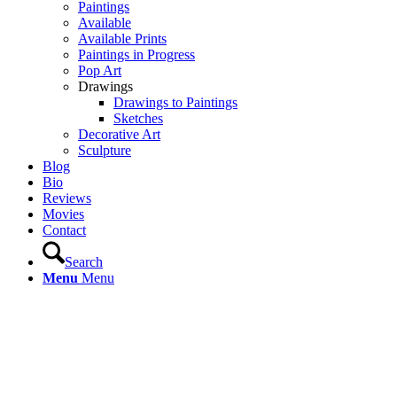
Paintings
Available
Available Prints
Paintings in Progress
Pop Art
Drawings
Drawings to Paintings
Sketches
Decorative Art
Sculpture
Blog
Bio
Reviews
Movies
Contact
Search
Menu
Menu