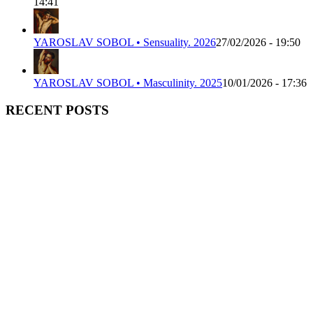
14:41
YAROSLAV SOBOL • Sensuality. 2026
27/02/2026 - 19:50
YAROSLAV SOBOL • Masculinity. 2025
10/01/2026 - 17:36
RECENT POSTS