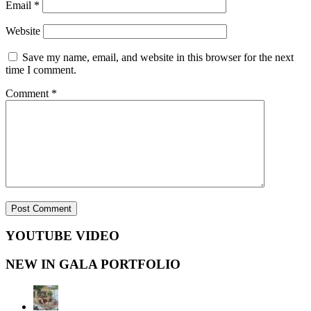
Email
*
Website
Save my name, email, and website in this browser for the next
time I comment.
Comment
*
YOUTUBE VIDEO
NEW IN GALA PORTFOLIO