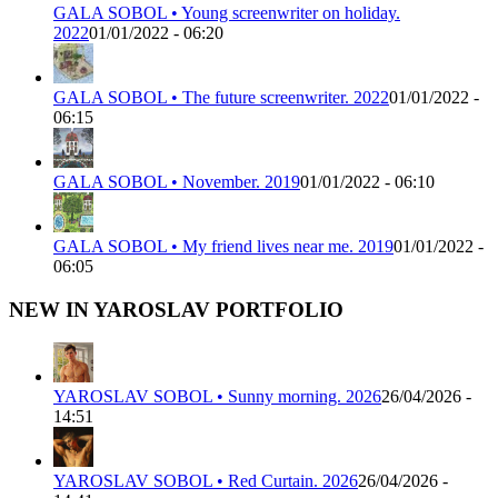
GALA SOBOL • Young screenwriter on holiday.
2022
01/01/2022 - 06:20
GALA SOBOL • The future screenwriter. 2022
01/01/2022 -
06:15
GALA SOBOL • November. 2019
01/01/2022 - 06:10
GALA SOBOL • My friend lives near me. 2019
01/01/2022 -
06:05
NEW IN YAROSLAV PORTFOLIO
YAROSLAV SOBOL • Sunny morning. 2026
26/04/2026 -
14:51
YAROSLAV SOBOL • Red Curtain. 2026
26/04/2026 -