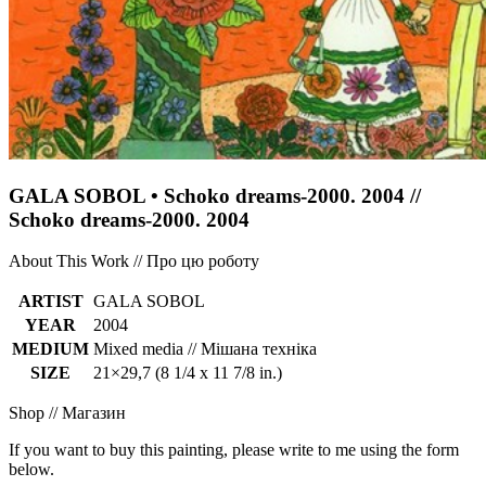
GALA SOBOL • Schoko dreams-2000. 2004 //
Schoko dreams-2000. 2004
About This Work // Про цю роботу
ARTIST
GALA SOBOL
YEAR
2004
MEDIUM
Mixed media // Мішана техніка
SIZE
21×29,7 (8 1/4 x 11 7/8 in.)
Shop // Магазин
If you want to buy this painting, please write to me using the form
below.