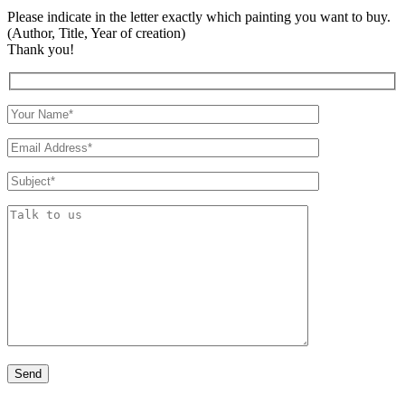
Please indicate in the letter exactly which painting you want to buy.
(Author, Title, Year of creation)
Thank you!