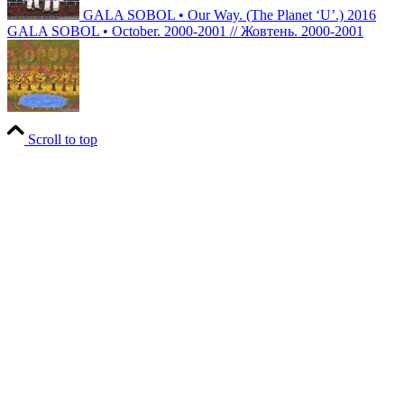
GALA SOBOL • Our Way. (The Planet ‘U’.) 2016
GALA SOBOL • October. 2000-2001 // Жовтень. 2000-2001
Scroll to top