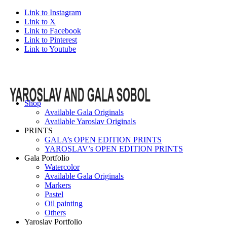
Link to Instagram
Link to X
Link to Facebook
Link to Pinterest
Link to Youtube
Shop
Available Gala Originals
Available Yaroslav Originals
PRINTS
GALA’s OPEN EDITION PRINTS
YAROSLAV’s OPEN EDITION PRINTS
Gala Portfolio
Watercolor
Available Gala Originals
Markers
Pastel
Oil painting
Others
Yaroslav Portfolio