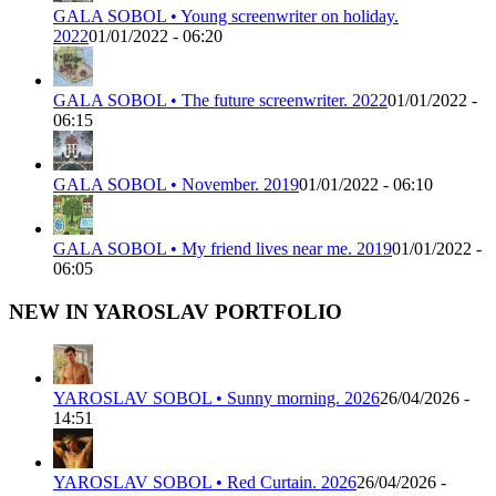
GALA SOBOL • Young screenwriter on holiday.
2022
01/01/2022 - 06:20
GALA SOBOL • The future screenwriter. 2022
01/01/2022 -
06:15
GALA SOBOL • November. 2019
01/01/2022 - 06:10
GALA SOBOL • My friend lives near me. 2019
01/01/2022 -
06:05
NEW IN YAROSLAV PORTFOLIO
YAROSLAV SOBOL • Sunny morning. 2026
26/04/2026 -
14:51
YAROSLAV SOBOL • Red Curtain. 2026
26/04/2026 -