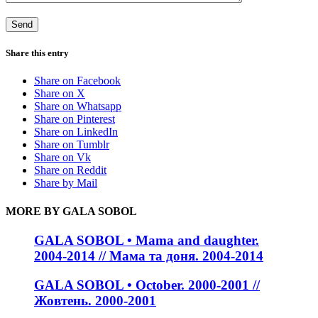
Share this entry
Share on Facebook
Share on X
Share on Whatsapp
Share on Pinterest
Share on LinkedIn
Share on Tumblr
Share on Vk
Share on Reddit
Share by Mail
MORE BY GALA SOBOL
GALA SOBOL • Mama and daughter.
2004-2014 // Мама та доня. 2004-2014
GALA SOBOL • October. 2000-2001 //
Жовтень. 2000-2001