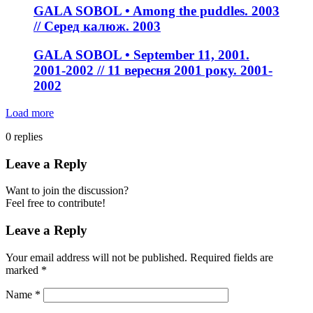
GALA SOBOL • Among the puddles. 2003
// Серед калюж. 2003
GALA SOBOL • September 11, 2001.
2001-2002 // 11 вересня 2001 року. 2001-
2002
Load more
0
replies
Leave a Reply
Want to join the discussion?
Feel free to contribute!
Leave a Reply
Your email address will not be published.
Required fields are
marked
*
Name
*