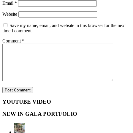
Email
*
Website
Save my name, email, and website in this browser for the next
time I comment.
Comment
*
YOUTUBE VIDEO
NEW IN GALA PORTFOLIO