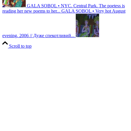
GALA SOBOL • NYC. Central Park. The poetess is
reading her new poems to her...
GALA SOBOL • Very hot August
evening. 2006 // Дуже спекотливий...
Scroll to top