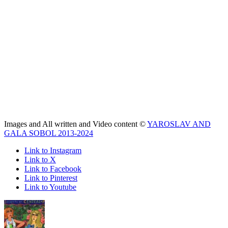
Images and All written and Video content ©
YAROSLAV AND
GALA SOBOL 2013-2024
Link to Instagram
Link to X
Link to Facebook
Link to Pinterest
Link to Youtube