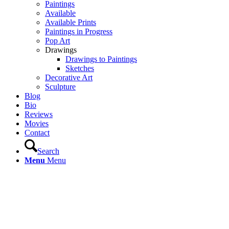
Paintings
Available
Available Prints
Paintings in Progress
Pop Art
Drawings
Drawings to Paintings
Sketches
Decorative Art
Sculpture
Blog
Bio
Reviews
Movies
Contact
Search
Menu
Menu