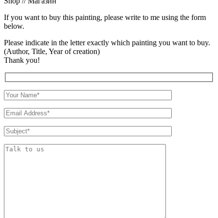
Shop // Магазин
If you want to buy this painting, please write to me using the form
below.
Please indicate in the letter exactly which painting you want to buy.
(Author, Title, Year of creation)
Thank you!