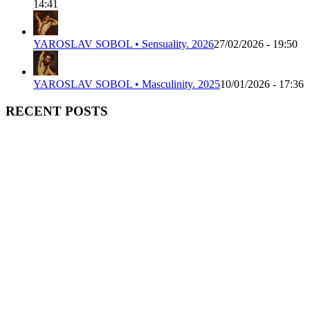
14:41
YAROSLAV SOBOL • Sensuality. 2026
27/02/2026 - 19:50
YAROSLAV SOBOL • Masculinity. 2025
10/01/2026 - 17:36
RECENT POSTS