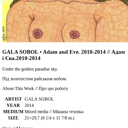
GALA SOBOL • Adam and Eve. 2010-2014 // Адам
і Єва.2010-2014
Under the golden paradise sky.
Під золотистим райським небом.
About This Work // Про цю роботу
ARTIST
GALA SOBOL
YEAR
2014
MEDIUM
Mixed media // Мішана техніка
SIZE
21×29,7 (8 1/4 x 11 7/8 in.)