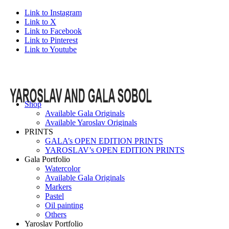
Link to Instagram
Link to X
Link to Facebook
Link to Pinterest
Link to Youtube
Shop
Available Gala Originals
Available Yaroslav Originals
PRINTS
GALA’s OPEN EDITION PRINTS
YAROSLAV’s OPEN EDITION PRINTS
Gala Portfolio
Watercolor
Available Gala Originals
Markers
Pastel
Oil painting
Others
Yaroslav Portfolio