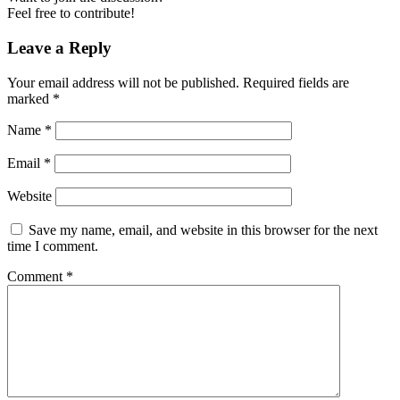
Feel free to contribute!
Leave a Reply
Your email address will not be published.
Required fields are
marked
*
Name
*
Email
*
Website
Save my name, email, and website in this browser for the next
time I comment.
Comment
*