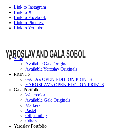
Link to Instagram
Link to X
Link to Facebook
Link to Pinterest
Link to Youtube
Shop
Available Gala Originals
Available Yaroslav Originals
PRINTS
GALA’s OPEN EDITION PRINTS
YAROSLAV’s OPEN EDITION PRINTS
Gala Portfolio
Watercolor
Available Gala Originals
Markers
Pastel
Oil painting
Others
Yaroslav Portfolio