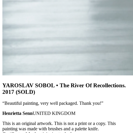
YAROSLAV SOBOL • The River Of Recollections.
2017 (SOLD)
“Beautiful painting, very well packaged. Thank you!”
Henrietta Senn
UNITED KINGDOM
This is an original artwork. This is not a print or a copy. This
painting was made with brushes and a palette knife.