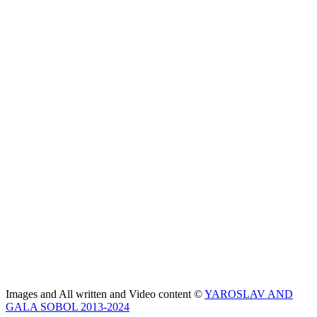
Images and All written and Video content ©
YAROSLAV AND
GALA SOBOL 2013-2024