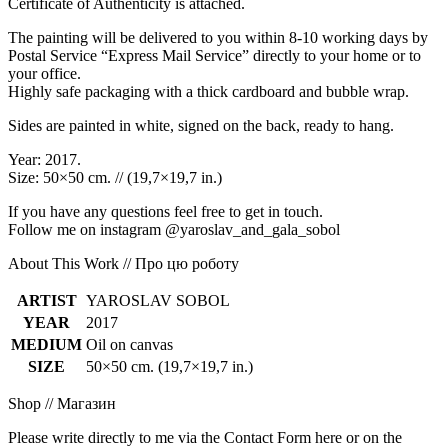
Certificate of Authenticity is attached.
The painting will be delivered to you within 8-10 working days by
Postal Service “Express Mail Service” directly to your home or to
your office.
Highly safe packaging with a thick cardboard and bubble wrap.
Sides are painted in white, signed on the back, ready to hang.
Year: 2017.
Size: 50×50 cm. // (19,7×19,7 in.)
If you have any questions feel free to get in touch.
Follow me on instagram @yaroslav_and_gala_sobol
About This Work // Про цю роботу
ARTIST
YAROSLAV SOBOL
YEAR
2017
MEDIUM
Oil on canvas
SIZE
50×50 cm. (19,7×19,7 in.)
Shop // Магазин
Please write directly to me via the Contact Form here or on the