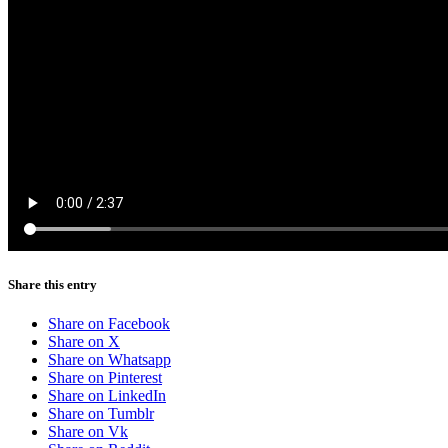
Share this entry
Share on Facebook
Share on X
Share on Whatsapp
Share on Pinterest
Share on LinkedIn
Share on Tumblr
Share on Vk