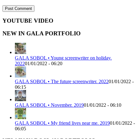
YOUTUBE VIDEO
NEW IN GALA PORTFOLIO
GALA SOBOL • Young screenwriter on holiday.
2022
01/01/2022 - 06:20
GALA SOBOL • The future screenwriter. 2022
01/01/2022 -
06:15
GALA SOBOL • November. 2019
01/01/2022 - 06:10
GALA SOBOL • My friend lives near me. 2019
01/01/2022 -
06:05