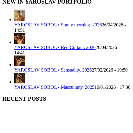
NEW IN YAROSLAV PORTFOLIO
YAROSLAV SOBOL • Sunny morning. 2026
26/04/2026 -
14:51
YAROSLAV SOBOL • Red Curtain. 2026
26/04/2026 -
14:41
YAROSLAV SOBOL • Sensuality. 2026
27/02/2026 - 19:50
YAROSLAV SOBOL • Masculinity. 2025
10/01/2026 - 17:36
RECENT POSTS