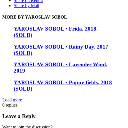
Share on Reddit
Share by Mail
MORE BY YAROSLAV SOBOL
YAROSLAV SOBOL • Frida. 2018.
(SOLD)
YAROSLAV SOBOL • Rainy Day. 2017
(SOLD)
YAROSLAV SOBOL • Lavender Wind.
2019
YAROSLAV SOBOL • Poppy fields. 2018
(SOLD)
Load more
0
replies
Leave a Reply
Want to join the discussion?