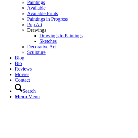
Paintings
Available
Available Prints
Paintings in Progress
Pop Art
Drawings
Drawings to Paintings
Sketches
Decorative Art
Sculpture
Blog
Bio
Reviews
Movies
Contact
Search
Menu
Menu