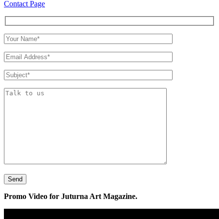
Contact Page
Promo Video for Juturna Art Magazine.